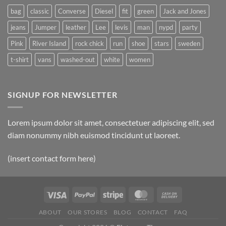
bag
classic
Converse
Diesel
fit
green
Jack and Jones
jeans
Jumper
leather
Lee
levis
man
nypd
party
Pink
River Island
rock chick
run
shoe
stars
sweden
t-shirt
vans
washed-out
white
women
SIGNUP FOR NEWSLETTER
Lorem ipsum dolor sit amet, consectetuer adipiscing elit, sed
diam nonummy nibh euismod tincidunt ut laoreet.
(insert contact form here)
ABOUT
OUR STORES
BLOG
CONTACT
FAQ