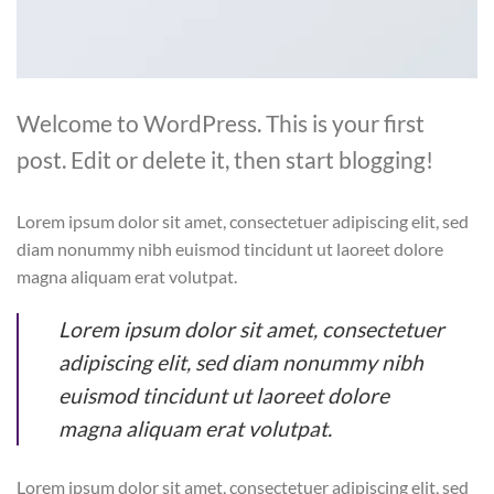
Welcome to WordPress. This is your first
post. Edit or delete it, then start blogging!
Lorem ipsum dolor sit amet, consectetuer adipiscing elit, sed
diam nonummy nibh euismod tincidunt ut laoreet dolore
magna aliquam erat volutpat.
Lorem ipsum dolor sit amet, consectetuer
adipiscing elit, sed diam nonummy nibh
euismod tincidunt ut laoreet dolore
magna aliquam erat volutpat.
Lorem ipsum dolor sit amet, consectetuer adipiscing elit, sed