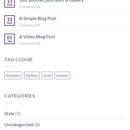
13
Flatsome
Oct
on
Comments Off
Just
another
A Simple Blog Post
13
post
Oct
on
Comments Off
with
A
A
Simple
A Video Blog Post
Gallery
01
Blog
Jan
on
Comments Off
Post
A
Video
Blog
TAG CLOUD
Post
brooklyn
fashion
style
women
CATEGORIES
Style
(5)
Uncategorized
(4)