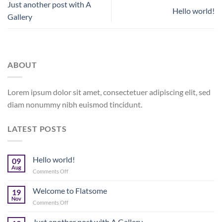
Just another post with A
Hello world!
Gallery
ABOUT
Lorem ipsum dolor sit amet, consectetuer adipiscing elit, sed
diam nonummy nibh euismod tincidunt.
LATEST POSTS
Hello world!
09
Aug
on
Comments Off
Hello
world!
Welcome to Flatsome
19
Nov
on
Comments Off
Welcome
to
Just another post with A Gallery