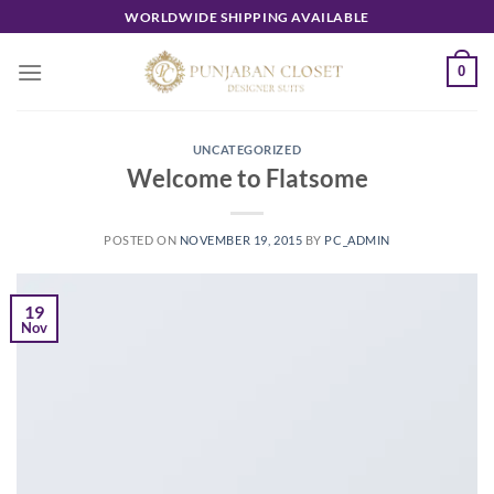
Skip
WORLDWIDE SHIPPING AVAILABLE
to
content
0
UNCATEGORIZED
Welcome to Flatsome
POSTED ON
NOVEMBER 19, 2015
BY
PC_ADMIN
19
Nov