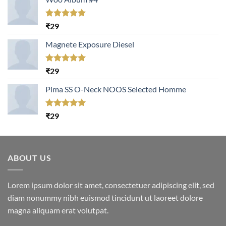
Rated
5.00
₹
29
out of 5
Magnete Exposure Diesel
Rated
5.00
₹
29
out of 5
Pima SS O-Neck NOOS Selected Homme
Rated
5.00
₹
29
out of 5
ABOUT US
Lorem ipsum dolor sit amet, consectetuer adipiscing elit, sed
diam nonummy nibh euismod tincidunt ut laoreet dolore
magna aliquam erat volutpat.