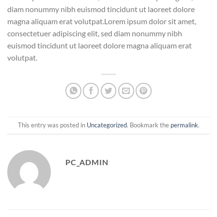
diam nonummy nibh euismod tincidunt ut laoreet dolore
magna aliquam erat volutpat.Lorem ipsum dolor sit amet,
consectetuer adipiscing elit, sed diam nonummy nibh
euismod tincidunt ut laoreet dolore magna aliquam erat
volutpat.
This entry was posted in
Uncategorized
. Bookmark the
permalink
.
PC_ADMIN