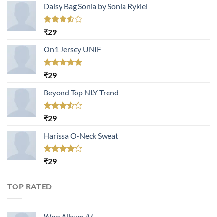
Daisy Bag Sonia by Sonia Rykiel
Rated
₹
29
3.50
out
of 5
On1 Jersey UNIF
Rated
5.00
₹
29
out of 5
Beyond Top NLY Trend
Rated
₹
29
3.50
out
of 5
Harissa O-Neck Sweat
Rated
₹
29
4.00
out
of 5
TOP RATED
Woo Album #4