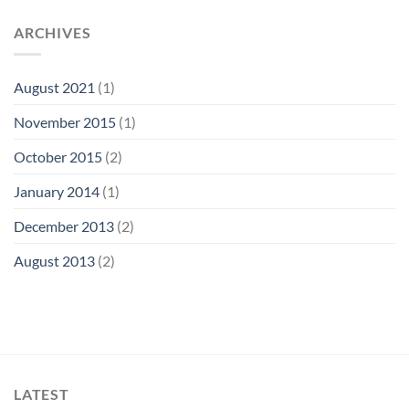
ARCHIVES
August 2021
(1)
November 2015
(1)
October 2015
(2)
January 2014
(1)
December 2013
(2)
August 2013
(2)
LATEST