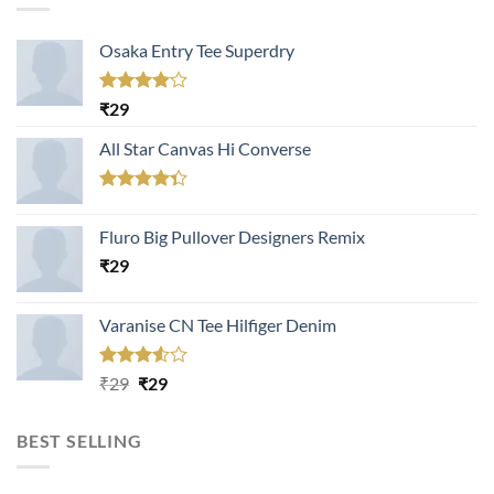
Osaka Entry Tee Superdry
Rated
₹
29
4.00
out
of 5
All Star Canvas Hi Converse
Rated
4.33
out
Fluro Big Pullover Designers Remix
of 5
₹
29
Varanise CN Tee Hilfiger Denim
Rated
Original
Current
₹
29
₹
29
3.50
out
price
price
of 5
was:
is:
BEST SELLING
₹29.
₹29.