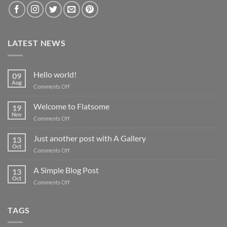
LATEST NEWS
Hello world!
09
Aug
on
Comments Off
Hello
world!
Welcome to Flatsome
19
Nov
on
Comments Off
Welcome
to
Just another post with A Gallery
13
Flatsome
Oct
on
Comments Off
Just
another
A Simple Blog Post
13
post
Oct
on
Comments Off
with
A
A
Simple
Gallery
Blog
TAGS
Post